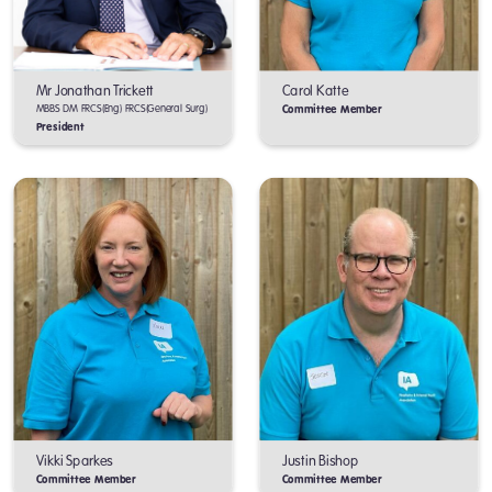
Mr Jonathan Trickett
Carol Katte
MBBS DM FRCS(Eng) FRCS(General Surg)
Committee Member
President
Vikki Sparkes
Justin Bishop
Committee Member
Committee Member