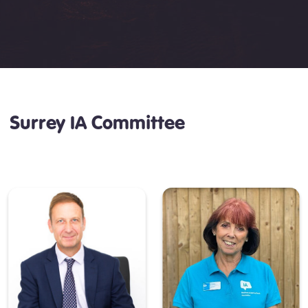
Surrey IA Committee