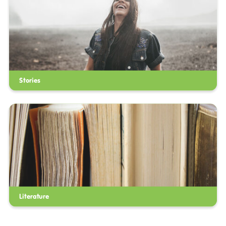
Stories
Literature