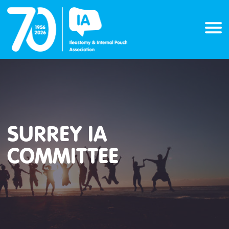
Skip
to
content
SURREY IA
COMMITTEE