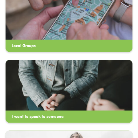
Local Groups
I want to speak to someone